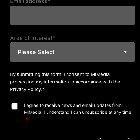
Email address*
Area of interest*
Please Select
▼
By submitting this form, I consent to MiMedia
processing my information in accordance with the
Privacy Policy
.*
I agree to receive news and email updates from
MiMedia. I understand I can unsubscribe at any time.