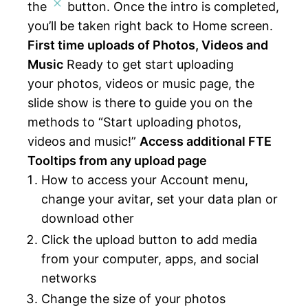
the
button. Once the intro is completed,
you’ll be taken right back to Home screen.
First time uploads of Photos, Videos and
Music
Ready to get start uploading
your photos, videos or music page, the
slide show is there to guide you on the
methods to “Start uploading photos,
videos and music!”
Access additional FTE
Tooltips from any upload page
How to access your Account menu,
change your avitar, set your data plan or
download other
Click the upload button to add media
from your computer, apps, and social
networks
Change the size of your photos