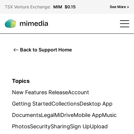
TSX Venture Exchange:
MIM
$0.15
See More >
TSX Venture Exchange
MIM
$0.15
OTCQB
MMDF
$0.10
Back to Support Home
Frankfurt Stock Exchange
KH3
$0.06
Topics
New Features Release
Account
Getting Started
Collections
Desktop App
Documents
Legal
MiDrive
Mobile App
Music
Photos
Security
Sharing
Sign Up
Upload