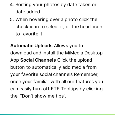
Sorting your photos by date taken or
date added
When hovering over a photo click the
check icon to select it, or the heart icon
to favorite it
Automatic Uploads
Allows you to
download and install the MiMedia Desktop
App
Social Channels
Click the upload
button to automatically add media from
your favorite social channels Remember,
once your familiar with all our features you
can easily turn off FTE Tooltips by clicking
the “Don’t show me tips”.