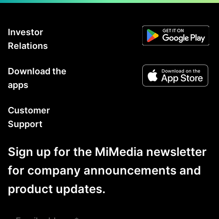
Investor
Relations
Download the
apps
Customer
Support
Sign up for the MiMedia newsletter
for company announcements and
product updates.