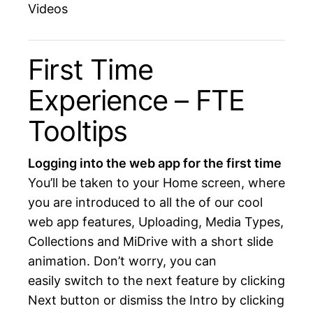
Videos
First Time
Experience – FTE
Tooltips
Logging into the web app for the first time
You’ll be taken to your Home screen, where
you are introduced to all the of our cool
web app features, Uploading, Media Types,
Collections and MiDrive with a short slide
animation. Don’t worry, you can
easily switch to the next feature by clicking
Next button or dismiss the Intro by clicking