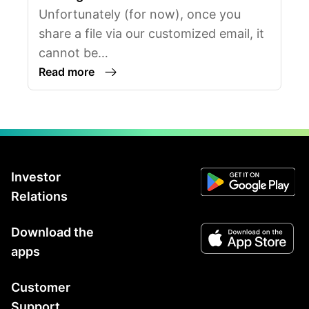
Unfortunately (for now), once you
share a file via our customized email, it
cannot be…
Read more
Investor
Relations
Download the
apps
Customer
Support