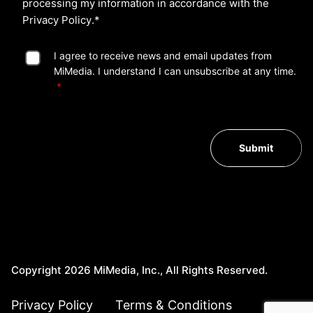
processing my information in accordance with the
Privacy Policy
.*
I agree to receive news and email updates from
MiMedia. I understand I can unsubscribe at any time.
Submit
Copyright 2026 MiMedia, Inc., All Rights Reserved.
Privacy Policy
Terms & Conditions