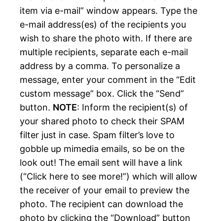
item via e-mail” window appears. Type the
e-mail address(es) of the recipients you
wish to share the photo with. If there are
multiple recipients, separate each e-mail
address by a comma. To personalize a
message, enter your comment in the “Edit
custom message” box. Click the “Send”
button.
NOTE
: Inform the recipient(s) of
your shared photo to check their SPAM
filter just in case. Spam filter’s love to
gobble up mimedia emails, so be on the
look out! The email sent will have a link
(“Click here to see more!”) which will allow
the receiver of your email to preview the
photo. The recipient can download the
photo by clicking the “Download” button