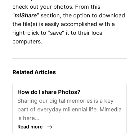
check out your photos. From this
“
miShare
” section, the option to download
the file(s) is easily accomplished with a
right-click to “save” it to their local
computers.
Related Articles
How do I share Photos?
Sharing our digital memories is a key
part of everyday millennial life. Mimedia
is here…
Read more