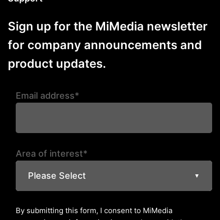
Sign up for the MiMedia newsletter
for company announcements and
product updates.
Email address*
Area of interest*
Please Select
▼
By submitting this form, I consent to MiMedia