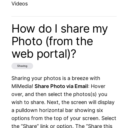
Videos
How do I share my
Photo (from the
web portal)?
Sharing
Sharing your photos is a breeze with
MiMedia!
Share Photo via Email
: Hover
over, and then select the photos(s) you
wish to share. Next, the screen will display
a pulldown horizontal bar showing six
options from the top of your screen. Select
the “Share” link or option. The “Share this