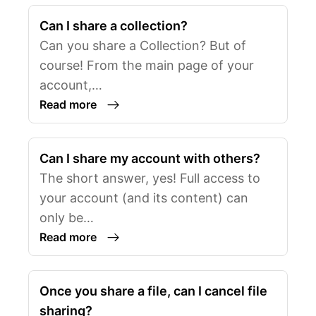
Can I share a collection?
Can you share a Collection? But of
course! From the main page of your
account,…
Read more
Can I share my account with others?
The short answer, yes! Full access to
your account (and its content) can
only be…
Read more
Once you share a file, can I cancel file
sharing?