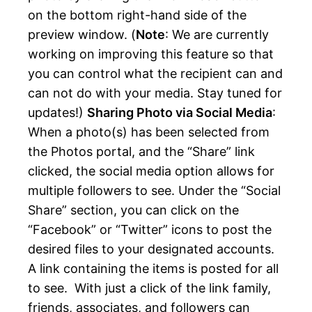
on the bottom right-hand side of the
preview window. (
Note
: We are currently
working on improving this feature so that
you can control what the recipient can and
can not do with your media. Stay tuned for
updates!)
Sharing Photo via Social Media
:
When a photo(s) has been selected from
the Photos portal, and the “Share” link
clicked, the social media option allows for
multiple followers to see. Under the “Social
Share” section, you can click on the
“Facebook” or “Twitter” icons to post the
desired files to your designated accounts.
A link containing the items is posted for all
to see. With just a click of the link family,
friends, associates, and followers can