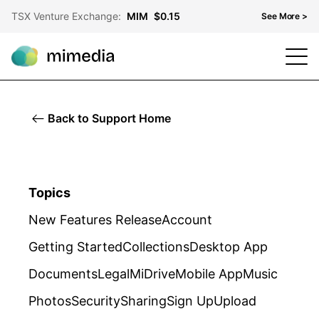
TSX Venture Exchange:
MIM
$0.15
See More >
TSX Venture Exchange
MIM
$0.15
OTCQB
MMDF
$0.10
Back to Support Home
Frankfurt Stock Exchange
KH3
$0.07
Topics
New Features Release
Account
Getting Started
Collections
Desktop App
Documents
Legal
MiDrive
Mobile App
Music
Photos
Security
Sharing
Sign Up
Upload