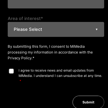
Area of interest*
Please Select
▼
By submitting this form, I consent to MiMedia
processing my information in accordance with the
Privacy Policy
.*
I agree to receive news and email updates from
MiMedia. I understand I can unsubscribe at any time.
Submit