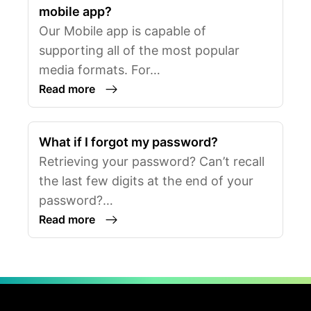
mobile app?
Our Mobile app is capable of
supporting all of the most popular
media formats. For…
Read more
What if I forgot my password?
Retrieving your password? Can’t recall
the last few digits at the end of your
password?…
Read more