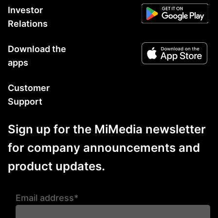
Investor
Relations
Download the
apps
Customer
Support
Sign up for the MiMedia newsletter
for company announcements and
product updates.
Email address*