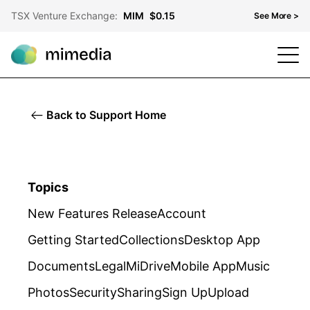
TSX Venture Exchange:
MIM
$0.15
See More >
TSX Venture Exchange
MIM
$0.15
OTCQB
MMDF
$0.10
Back to Support Home
Frankfurt Stock Exchange
KH3
$0.06
Topics
New Features Release
Account
Getting Started
Collections
Desktop App
Documents
Legal
MiDrive
Mobile App
Music
Photos
Security
Sharing
Sign Up
Upload