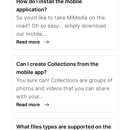
How do I install the mobile
application?
So you’d like to take MiMedia on the
road? Oh so easy… simply download
our mobile…
Read more
Can I create Collections from the
mobile app?
You sure can! Collections are groups of
photos and videos that you can share
with your…
Read more
What files types are supported on the