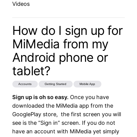
Videos
How do I sign up for
MiMedia from my
Android phone or
tablet?
Accounts
Getting Started
Mobile App
Sign up is oh so easy.
Once you have
downloaded the
MiMedia app from the
GooglePlay store
, the first screen you will
see is the “Sign in” screen. If you do not
have an account with MiMedia yet simply