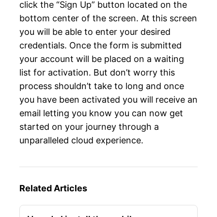
click the “Sign Up” button located on the
bottom center of the screen. At this screen
you will be able to enter your desired
credentials. Once the form is submitted
your account will be placed on a waiting
list for activation. But don’t worry this
process shouldn’t take to long and once
you have been activated you will receive an
email letting you know you can now get
started on your journey through a
unparalleled cloud experience.
Related Articles