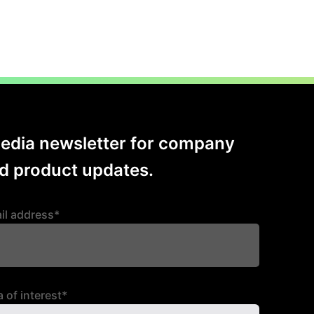
Media newsletter for company
 product updates.
il address*
 of interest*