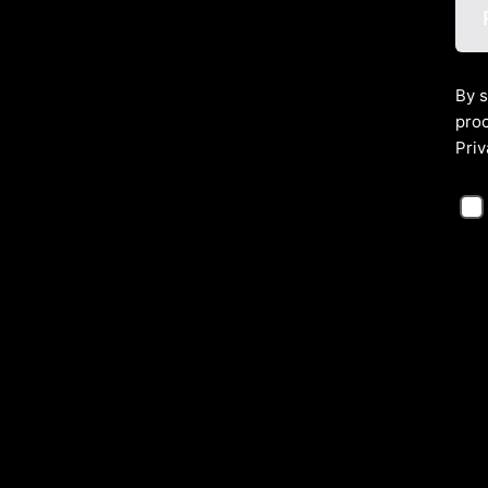
By s
proc
Priv