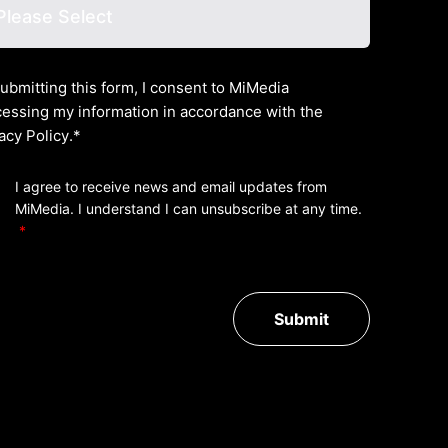
ubmitting this form, I consent to MiMedia
essing my information in accordance with the
acy Policy
.*
I agree to receive news and email updates from
MiMedia. I understand I can unsubscribe at any time.