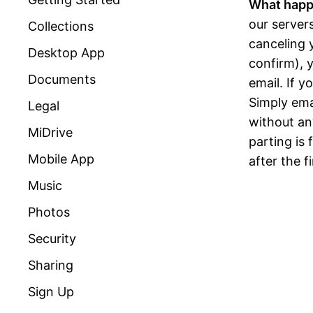
What happ
our server
Collections
canceling 
Desktop App
confirm), y
Documents
email. If 
Simply ema
Legal
without any
MiDrive
parting is
Mobile App
after the f
Music
Photos
Security
Sharing
Sign Up