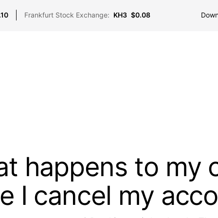
Down
.10
Frankfurt Stock Exchange:
KH3
$0.08
t happens to my 
e I cancel my acc