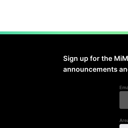
Sign up for the Mi
announcements and
Ema
Area