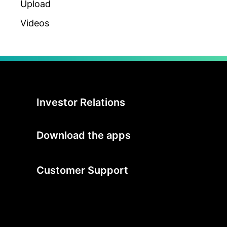
Upload
Videos
Investor Relations
Download the apps
Customer Support