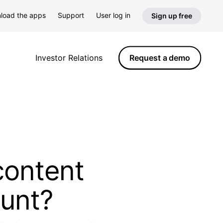
load the apps
Support
User log in
Sign up free
Request a demo
Investor Relations
content
ount?