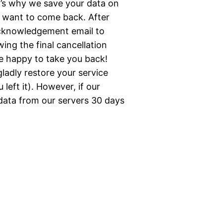
t’s why we save your data on
d want to come back. After
acknowledgement email to
wing the final cancellation
e happy to take you back!
ladly restore your service
left it). However, if our
 data from our servers 30 days