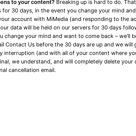
ens to your content?
Breaking up is hard to do. Tha
s for 30 days, in the event you change your mind an
your account with MiMedia (and responding to the 
our data will be held on our servers for 30 days follo
you change your mind and want to come back – we’ll b
il
Contact Us
before the 30 days are up and we will g
 interruption (and with all of your content where you 
 final, we understand, and will completely delete your
inal cancellation email.