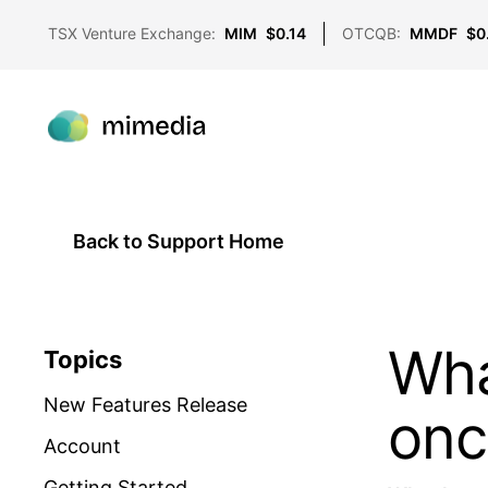
TSX Venture Exchange:
MIM
$0.14
OTCQB:
MMDF
$0
Back to Support Home
Wha
Topics
New Features Release
onc
Account
Getting Started