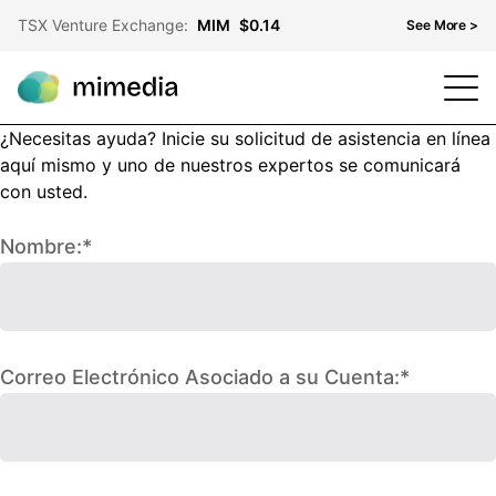
TSX Venture Exchange:
MIM
$0.14
See More >
¿Necesitas ayuda? Inicie su solicitud de asistencia en línea
TSX Venture Exchange
MIM
$0.14
aquí mismo y uno de nuestros expertos se comunicará
OTCQB
MMDF
$0.10
con usted.
Frankfurt Stock Exchange
KH3
$0.08
Nombre:*
Correo Electrónico Asociado a su Cuenta:*