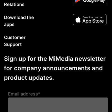
Relations
Download the
apps
Customer
Support
Sign up for the MiMedia newsletter
for company announcements and
product updates.
Email address*