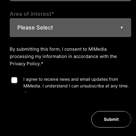
Area of interest*
Please Select
▼
By submitting this form, I consent to MiMedia
processing my information in accordance with the
Privacy Policy
.*
I agree to receive news and email updates from
MiMedia. I understand I can unsubscribe at any time.
Submit