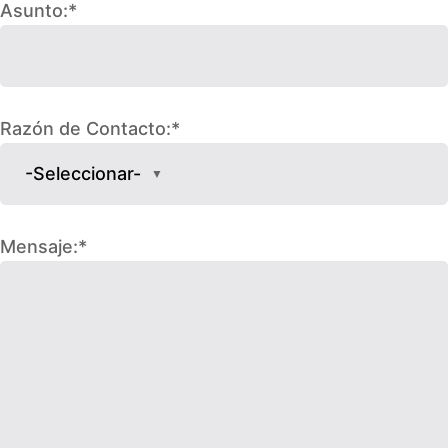
Asunto:*
Razón de Contacto:*
-Seleccionar-
▼
Mensaje:*