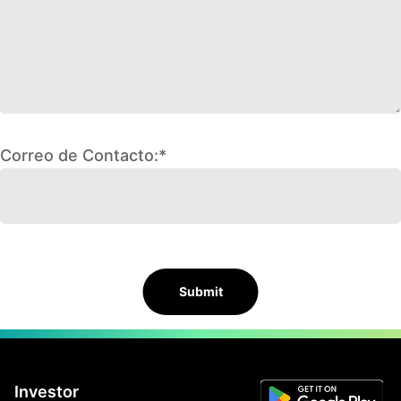
Correo de Contacto:*
Submit
Investor