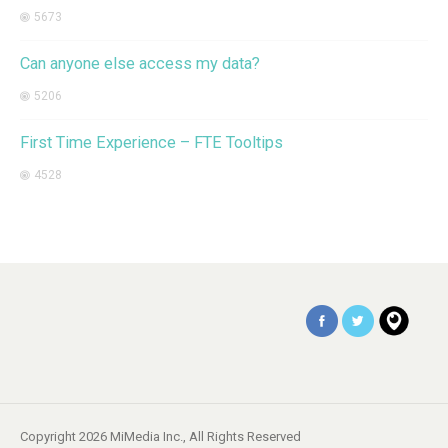
5673
Can anyone else access my data?
5206
First Time Experience – FTE Tooltips
4528
Copyright 2026 MiMedia Inc., All Rights Reserved