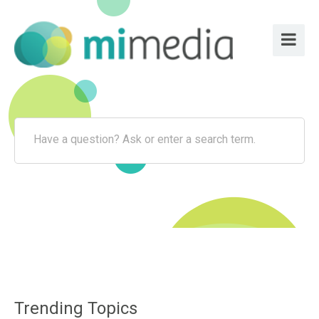
Have a question? Ask or enter a search term.
Trending Topics