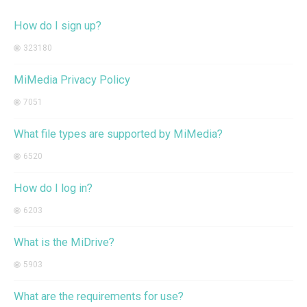
How do I sign up?
323180
MiMedia Privacy Policy
7051
What file types are supported by MiMedia?
6520
How do I log in?
6203
What is the MiDrive?
5903
What are the requirements for use?