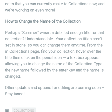
edits that you can currently make to Collections now, and
we’re working on even more!
How to Change the Name of the Collection:
Perhaps “Summer” wasn’t a detailed enough title for that
collection? Understandable. Your collection titles aren’t
set in stone, so you can change them anytime. From the
miCollections page, find your collection, hover over the
title then click on the pencil icon — a text box appears
allowing you to change the name of the Collection. Type
the new name followed by the enter key and the name is
changed.
Other updates and options for editing are coming soon –
Stay tuned!
COLLECTIONS