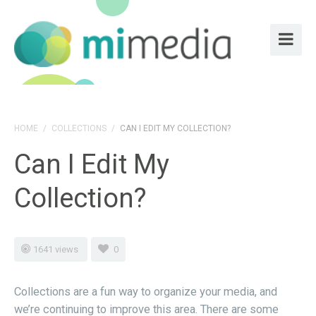
HOME
/
COLLECTIONS
/
CAN I EDIT MY COLLECTION?
Can I Edit My
Collection?
1641 views
0
Collections are a fun way to organize your media, and
we’re continuing to improve this area. There are some