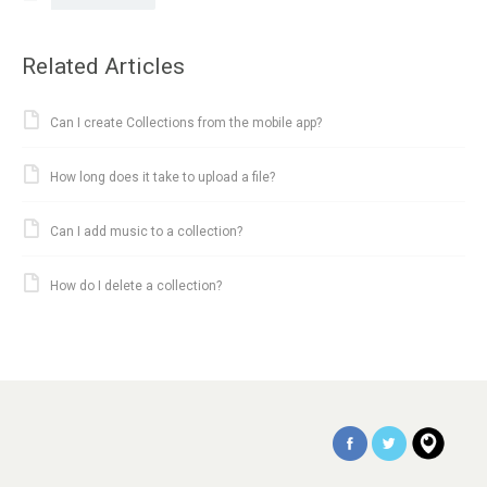
Related Articles
Can I create Collections from the mobile app?
How long does it take to upload a file?
Can I add music to a collection?
How do I delete a collection?