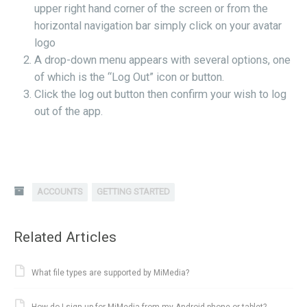
upper right hand corner of the screen or from the
horizontal navigation bar simply click on your avatar
logo
A drop-down menu appears with several options, one
of which is the “Log Out” icon or button.
Click the log out button then confirm your wish to log
out of the app.
ACCOUNTS
GETTING STARTED
Related Articles
What file types are supported by MiMedia?
How do I sign up for MiMedia from my Android phone or tablet?