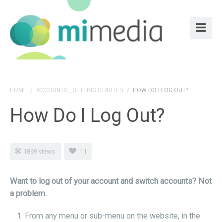
HOME
/
ACCOUNTS
,
GETTING STARTED
/
HOW DO I LOG OUT?
How Do I Log Out?
1869 views
11
Want to log out of your account and switch accounts? Not
a problem.
From any menu or sub-menu on the website, in the