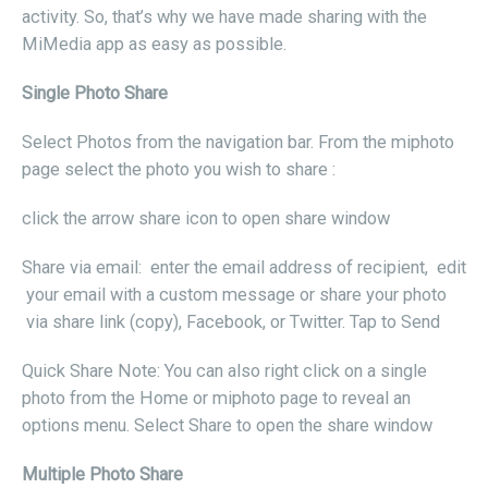
activity. So, that’s why we have made sharing with the
MiMedia app as easy as possible.
Single Photo Share
Select Photos from the navigation bar. From the miphoto
page select the photo you wish to share :
click the arrow share icon to open share window
Share via email: enter the email address of recipient, edit
your email with a custom message or share your photo
via share link (copy), Facebook, or Twitter. Tap to Send
Quick Share Note: You can also right click on a single
photo from the Home or miphoto page to reveal an
options menu. Select Share to open the share window
Multiple Photo Share