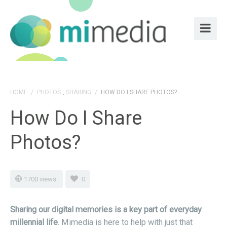
HOME
/
PHOTOS
,
SHARING
/
HOW DO I SHARE PHOTOS?
How Do I Share
Photos?
1700 views
0
Sharing our digital memories is a key part of everyday
millennial life
. Mimedia is here to help with just that