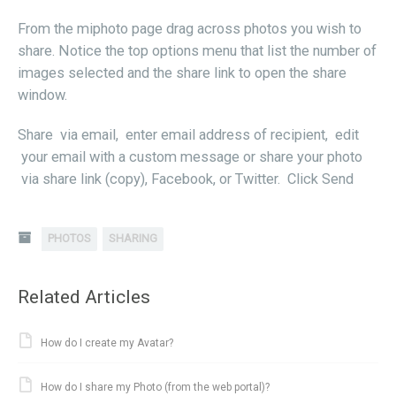
From the miphoto page drag across photos you wish to
share. Notice the top options menu that list the number of
images selected and the share link to open the share
window.
Share via email, enter email address of recipient, edit
your email with a custom message or share your photo
via share link (copy), Facebook, or Twitter. Click Send
PHOTOS
SHARING
Related Articles
How do I create my Avatar?
How do I share my Photo (from the web portal)?