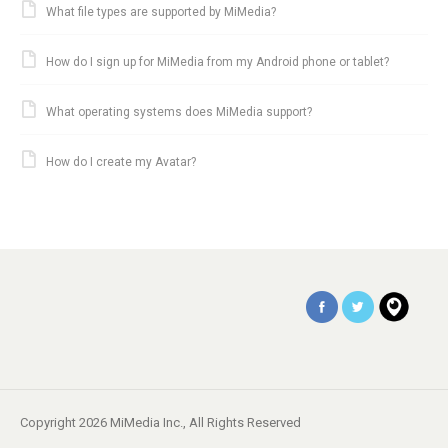
What file types are supported by MiMedia?
How do I sign up for MiMedia from my Android phone or tablet?
What operating systems does MiMedia support?
How do I create my Avatar?
Copyright 2026 MiMedia Inc., All Rights Reserved