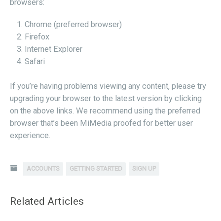
browsers:
Chrome (preferred browser)
Firefox
Internet Explorer
Safari
If you’re having problems viewing any content, please try
upgrading your browser to the latest version by clicking
on the above links. We recommend using the preferred
browser that’s been MiMedia proofed for better user
experience.
ACCOUNTS
GETTING STARTED
SIGN UP
Related Articles