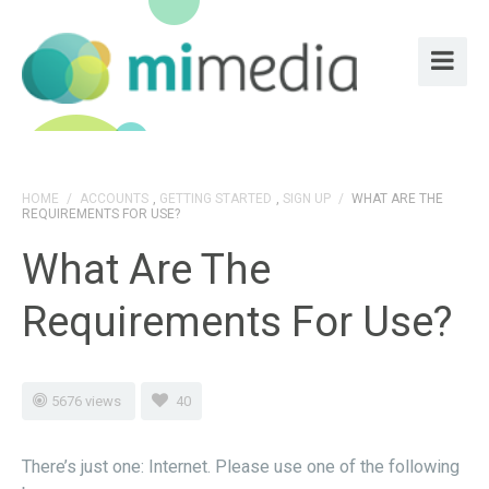
HOME
/
ACCOUNTS
,
GETTING STARTED
,
SIGN UP
/
WHAT ARE THE
REQUIREMENTS FOR USE?
What Are The
Requirements For Use?
5676 views
40
There’s just one: Internet. Please use one of the following