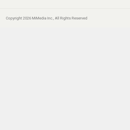
Copyright 2026 MiMedia Inc., All Rights Reserved