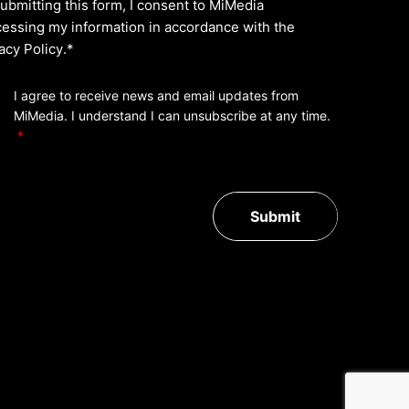
ubmitting this form, I consent to MiMedia
essing my information in accordance with the
acy Policy
.*
I agree to receive news and email updates from
MiMedia. I understand I can unsubscribe at any time.
Submit