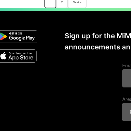
Posts
1
2
Next »
paginat
Sign up for the Mi
announcements and
Ema
Area