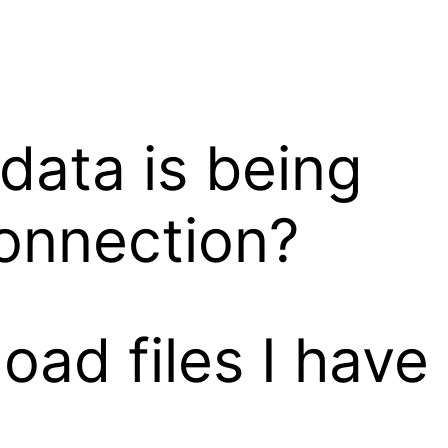
data is being
onnection?
ad files I have