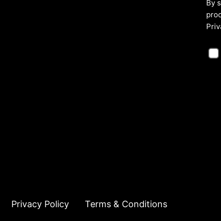
By s
proc
Priv
Privacy Policy
Terms & Conditions