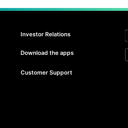
Investor Relations
Download the apps
Customer Support