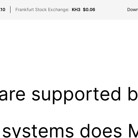
Down
.10
Frankfurt Stock Exchange:
KH3
$0.06
 are supported 
 systems does 