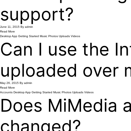
support?
June 11, 2015
By admin
Read More
Desktop App
Getting Started
Music
Photos
Uploads
Videos
Can I use the In
uploaded over 
May 26, 2015
By admin
Read More
Accounts
Desktop App
Getting Started
Music
Photos
Uploads
Videos
Does MiMedia au
changed?