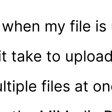
 when my file i
 take to upload 
tiple files at o