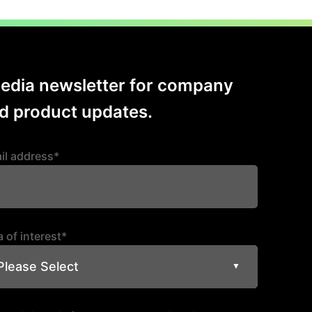
ion
Media newsletter for company
 product updates.
il address*
 of interest*
Please Select
▼