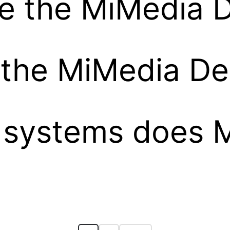
e the MiMedia 
l the MiMedia D
 systems does 