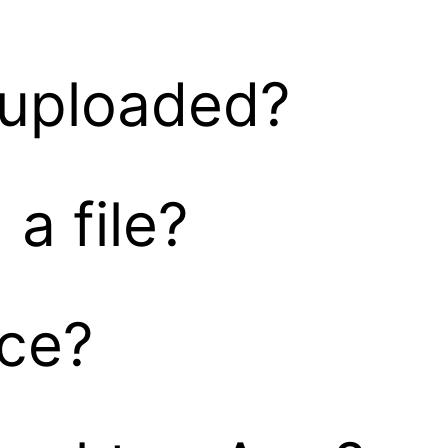
s uploaded?
a file?
nce?