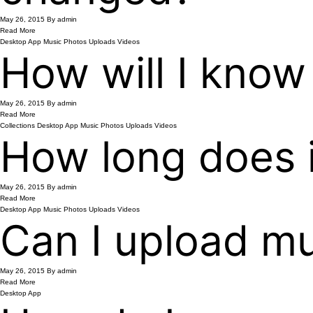
May 26, 2015
By admin
Read More
Desktop App
Music
Photos
Uploads
Videos
How will I know
May 26, 2015
By admin
Read More
Collections
Desktop App
Music
Photos
Uploads
Videos
How long does it
May 26, 2015
By admin
Read More
Desktop App
Music
Photos
Uploads
Videos
Can I upload mul
May 26, 2015
By admin
Read More
Desktop App