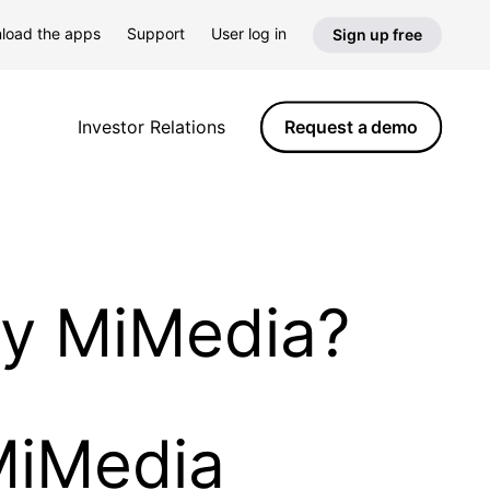
load the apps
Support
User log in
Sign up free
Request a demo
Investor Relations
by MiMedia?
MiMedia