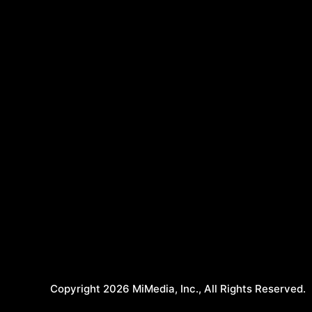
Copyright 2026 MiMedia, Inc., All Rights Reserved.