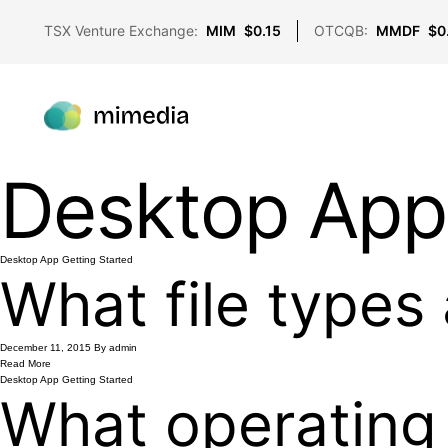
TSX Venture Exchange:
MIM
$0.15
OTCQB:
MMDF
$0
Desktop App
Desktop App
Getting Started
What file types
December 11, 2015
By admin
Read More
Desktop App
Getting Started
What operating