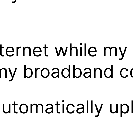
ternet while my 
my broadband c
tomatically uplo