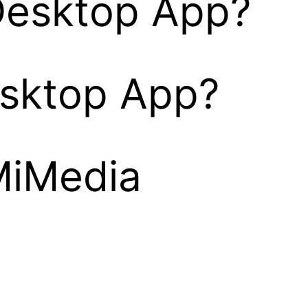
Desktop App?
esktop App?
MiMedia