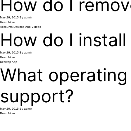
How do I remov
May 26, 2015
By admin
Read More
Accounts
Desktop App
Videos
How do I instal
May 26, 2015
By admin
Read More
Desktop App
What operating
support?
May 26, 2015
By admin
Read More