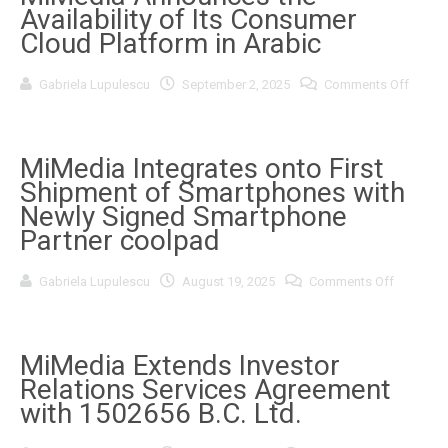
the
Availability of Its Consumer
ArcStone-
Kingswood
Cloud Platform in Arabic
Growth
Summit
2025
on
Gabriela Lupulescu
September 2, 2025
Comments Off
in
MiMed
Toronto
Annou
the
Availab
of
MiMedia Integrates onto First
Its
Shipment of Smartphones with
Consu
Cloud
Newly Signed Smartphone
Platfo
Partner coolpad
in
Arabic
on
Gabriela Lupulescu
August 19, 2025
Comments Off
MiMedia
Integrate
onto
First
Shipment
MiMedia Extends Investor
of
Relations Services Agreement
Smartph
with
with 1502656 B.C. Ltd.
Newly
Signed
Smartph