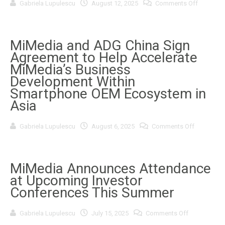
on
Gabriela Lupulescu
August 12, 2025
Comments Off
Partner
MiMedia
coolpad
Extends
Investor
Relations
Services
MiMedia and ADG China Sign
Agreeme
Agreement to Help Accelerate
with
1502656
MiMedia’s Business
B.C.
Development Within
Ltd.
Smartphone OEM Ecosystem in
Asia
on
Gabriela Lupulescu
August 6, 2025
Comments Off
MiMedia
and
ADG
China
Sign
MiMedia Announces Attendance
Agreemen
at Upcoming Investor
to
Help
Conferences This Summer
Accelerate
MiMedia’s
Business
on
Gabriela Lupulescu
July 15, 2025
Comments Off
Developm
MiMedia
Within