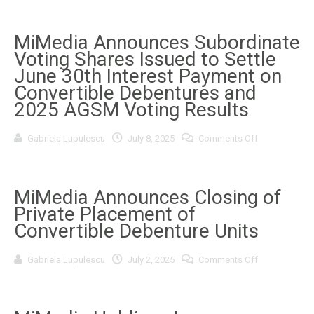
Announces
Smartpho
Attendance
OEM
at
Ecosyste
Upcoming
MiMedia Announces Subordinate
in
Investor
Asia
Voting Shares Issued to Settle
Conferences
This
June 30th Interest Payment on
Summer
Convertible Debentures and
2025 AGSM Voting Results
on
Gabriela Lupulescu
July 8, 2025
Comments Off
MiMedia
Announces
Subordinate
Voting
Shares
MiMedia Announces Closing of
Issued
Private Placement of
to
Settle
Convertible Debenture Units
June
30th
Interest
on
Gabriela Lupulescu
July 2, 2025
Comments Off
Payment
MiMedia
on
Announces
Convertible
Closing
Debentures
of
and
Private