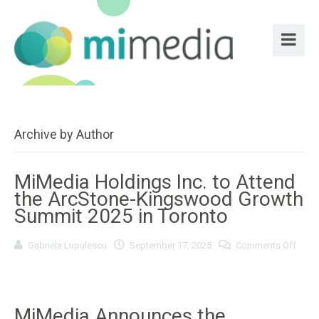
Archive by Author
MiMedia Holdings Inc. to Attend
the ArcStone-Kingswood Growth
Summit 2025 in Toronto
Gabriela Lupulescu
September 17, 2025
Comments Off
on
MiMedia
Holdings
Inc.
to
Attend
MiMedia Announces the